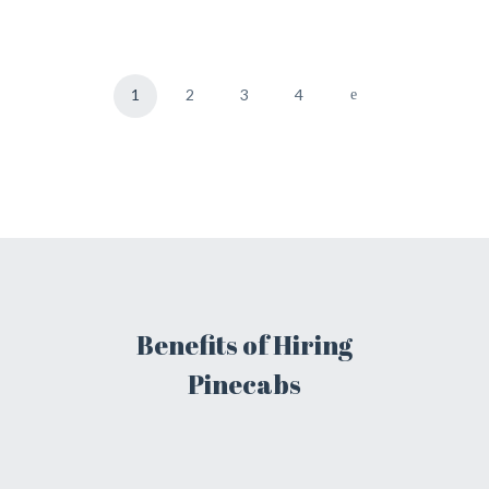
1
2
3
4
Benefits of Hiring
Pinecabs