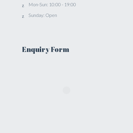
Mon-Sun: 10:00 - 19:00
Sunday: Open
Enquiry Form