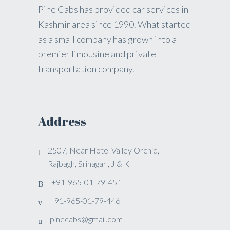
Pine Cabs has provided car services in
Kashmir area since 1990. What started
as a small company has grown into a
premier limousine and private
transportation company.
Address
2507, Near Hotel Valley Orchid,
Rajbagh, Srinagar , J & K
+91-965-01-79-451
+91-965-01-79-446
pinecabs@gmail.com