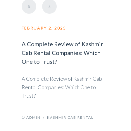
FEBRUARY 2, 2025
A Complete Review of Kashmir
Cab Rental Companies: Which
One to Trust?
A Complete Review of Kashmir Cab
Rental Companies: Which One to
Trust?
ADMIN
/
KASHMIR CAB RENTAL