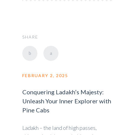
SHARE
FEBRUARY 2, 2025
Conquering Ladakh’s Majesty:
Unleash Your Inner Explorer with
Pine Cabs
Ladakh – the land of high passes,