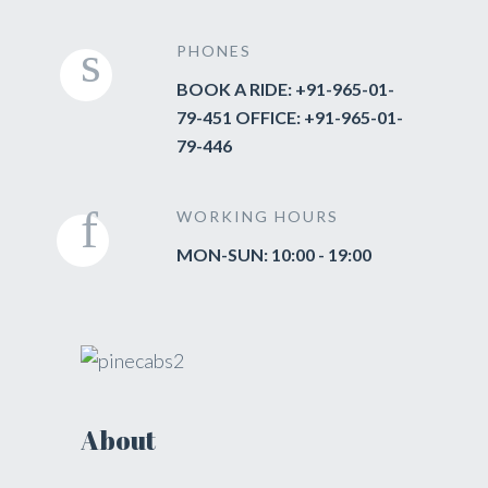
PHONES
BOOK A RIDE: +91-965-01-
79-451 OFFICE: +91-965-01-
79-446
WORKING HOURS
MON-SUN: 10:00 - 19:00
About