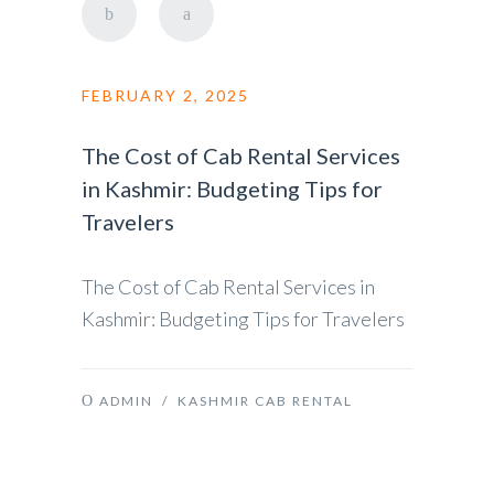
FEBRUARY 2, 2025
The Cost of Cab Rental Services
in Kashmir: Budgeting Tips for
Travelers
The Cost of Cab Rental Services in
Kashmir: Budgeting Tips for Travelers
ADMIN
/
KASHMIR CAB RENTAL