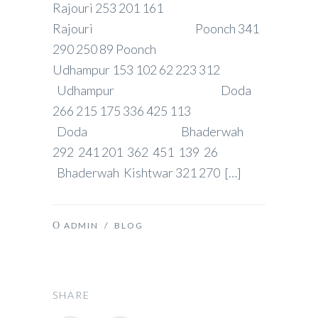
Rajouri 253 201 161
Rajouri Poonch 341
290 250 89 Poonch
Udhampur 153 102 62 223 312
Udhampur Doda
266 215 175 336 425 113
Doda Bhaderwah
292 241 201 362 451 139 26
Bhaderwah Kishtwar 321 270 […]
ADMIN
/
BLOG
SHARE