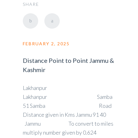
SHARE
FEBRUARY 2, 2025
Distance Point to Point Jammu &
Kashmir
Lakhanpur
Lakhanpur Samba
51 Samba Road
Distance given in Kms Jammu 91 40
Jammu To convert to miles
multiply number given by 0.624