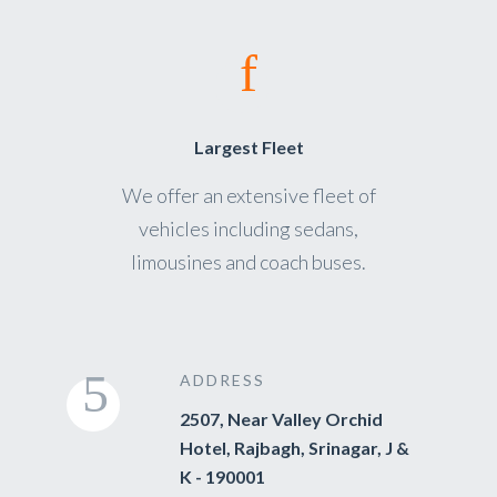
Largest Fleet
We offer an extensive fleet of
vehicles including sedans,
limousines and coach buses.
ADDRESS
2507, Near Valley Orchid
Hotel, Rajbagh, Srinagar, J &
K - 190001