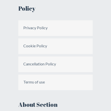
Policy
Privacy Policy
Cookie Policy
Cancellation Policy
Terms of use
About Section