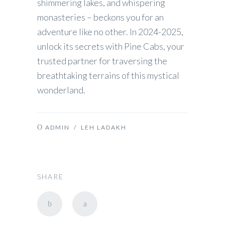
shimmering lakes, and whispering
monasteries – beckons you for an
adventure like no other. In 2024-2025,
unlock its secrets with Pine Cabs, your
trusted partner for traversing the
breathtaking terrains of this mystical
wonderland.
ADMIN
/
LEH LADAKH
SHARE