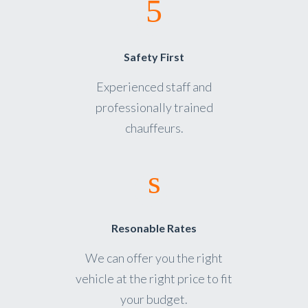
Safety First
Experienced staff and
professionally trained
chauffeurs.
Resonable Rates
We can offer you the right
vehicle at the right price to fit
your budget.