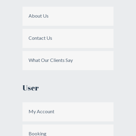
About Us
Contact Us
What Our Clients Say
User
My Account
Booking