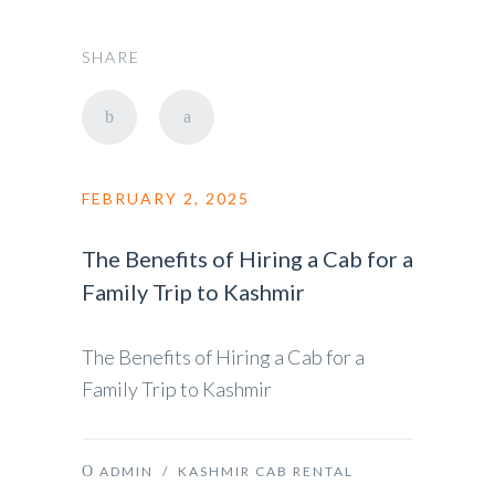
SHARE
FEBRUARY 2, 2025
The Benefits of Hiring a Cab for a
Family Trip to Kashmir
The Benefits of Hiring a Cab for a
Family Trip to Kashmir
ADMIN
/
KASHMIR CAB RENTAL