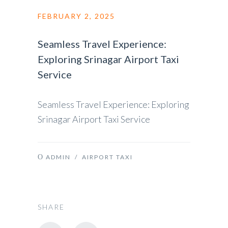
FEBRUARY 2, 2025
Seamless Travel Experience:
Exploring Srinagar Airport Taxi
Service
Seamless Travel Experience: Exploring
Srinagar Airport Taxi Service
ADMIN
/
AIRPORT TAXI
SHARE