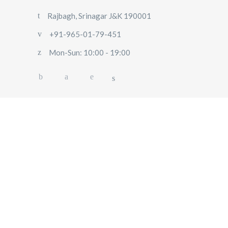
Rajbagh, Srinagar J&K 190001
+91-965-01-79-451
Mon-Sun: 10:00 - 19:00
HOME
ABOUT US
OUR SERVICES
BLOG
USER