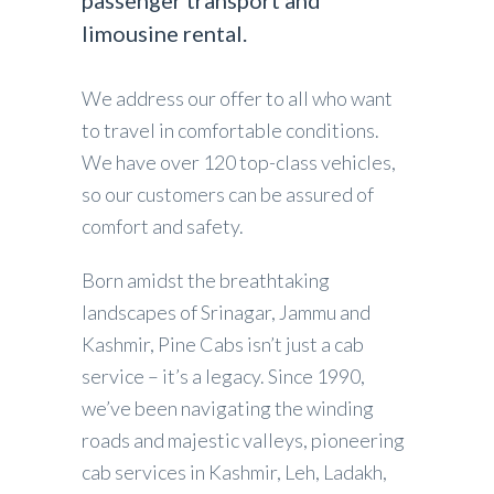
passenger transport and
limousine rental.
We address our offer to all who want
to travel in comfortable conditions.
We have over 120 top-class vehicles,
so our customers can be assured of
comfort and safety.
Born amidst the breathtaking
landscapes of Srinagar, Jammu and
Kashmir, Pine Cabs isn’t just a cab
service – it’s a legacy. Since 1990,
we’ve been navigating the winding
roads and majestic valleys, pioneering
cab services in Kashmir, Leh, Ladakh,