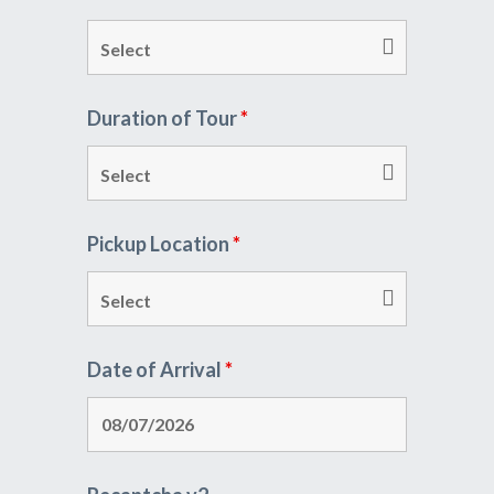
Duration of Tour
*
Pickup Location
*
Date of Arrival
*