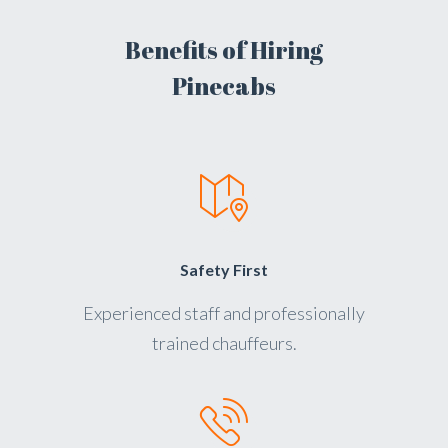
Benefits of Hiring
Pinecabs
Safety First
Experienced staff and professionally
trained chauffeurs.