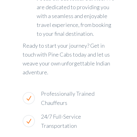
are dedicated to providing you
with a seamless and enjoyable
travel experience, from booking
to your final destination.
Ready to start your journey? Get in
touch with Pine Cabs today and let us
weave your own unforgettable Indian
adventure.
Professionally Trained
Chauffeurs
24/7 Full-Service
Transportation