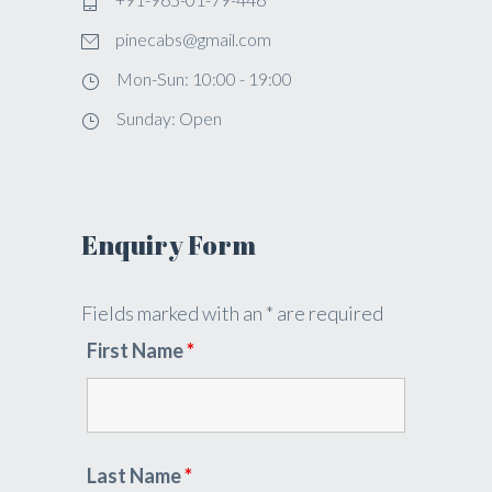
pinecabs@gmail.com
Mon-Sun: 10:00 - 19:00
Sunday: Open
Enquiry Form
Fields marked with an * are required
First Name
*
Last Name
*