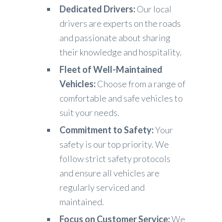
Dedicated Drivers:
Our local
drivers are experts on the roads
and passionate about sharing
their knowledge and hospitality.
Fleet of Well-Maintained
Vehicles:
Choose from a range of
comfortable and safe vehicles to
suit your needs.
Commitment to Safety:
Your
safety is our top priority. We
follow strict safety protocols
and ensure all vehicles are
regularly serviced and
maintained.
Focus on Customer Service:
We