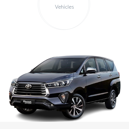
Vehicles