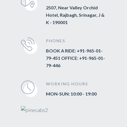
2507, Near Valley Orchid
Hotel, Rajbagh, Srinagar, J &
K - 190001
PHONES
BOOK A RIDE: +91-965-01-
79-451 OFFICE: +91-965-01-
79-446
WORKING HOURS
MON-SUN: 10:00 - 19:00