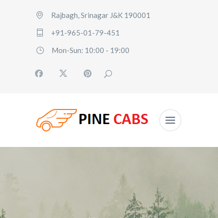
Rajbagh, Srinagar J&K 190001
+91-965-01-79-451
Mon-Sun: 10:00 - 19:00