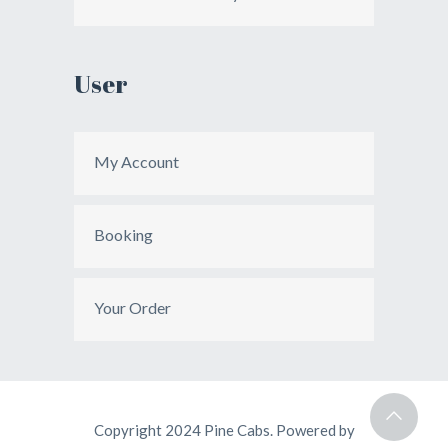
User
My Account
Booking
Your Order
Copyright 2024 Pine Cabs. Powered by