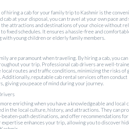
of hiring a cab for your family trip to Kashmir is the conve
d cab at your disposal, you can travel at your own pace and
e the attractions and destinations of your choice without re
 to fixed schedules. It ensures a hassle-free and comfortabl
g with young children or elderly family members.
amily are paramount when traveling. By hiring a cab, you can
oughout your trip. Professional cab drivers are well-train
 local routes and traffic conditions, minimizing the risks of 
. Additionally, reputable cab rental services often conduct
s, giving you peace of mind during your journey.
Drivers
more enriching when you have a knowledgeable and local 
d in the local culture, history, and attractions. They can pr
he-beaten-path destinations, and offer recommendations for
r expertise enhances your trip, allowing you to discover h
 Kashmir.