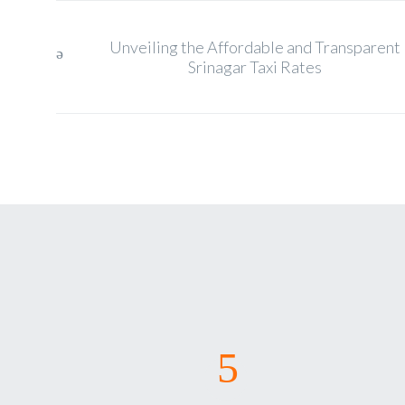
Unveiling the Affordable and Transparent
Srinagar Taxi Rates