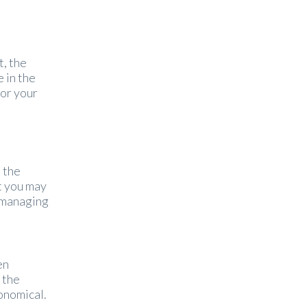
t, the
 in the
lor your
 the
t you may
f managing
en
 the
onomical.