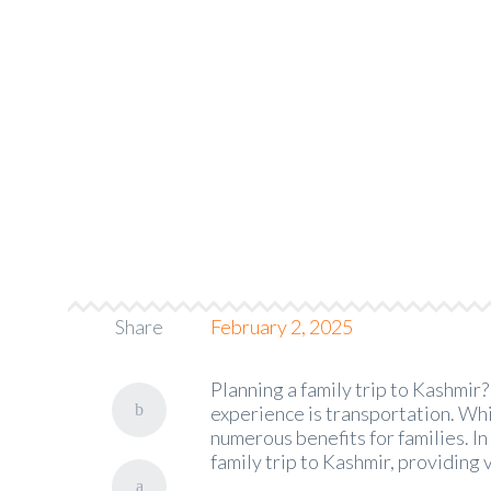
The Benefits o
PineCabs.com
>
Blog
Share
February 2, 2025
Planning a family trip to Kashmir
experience is transportation. Whil
numerous benefits for families. In 
family trip to Kashmir, providing 