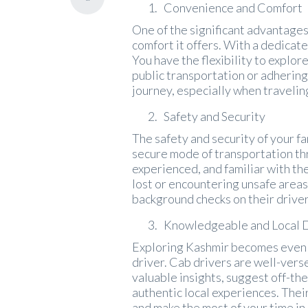
Convenience and Comfort
One of the significant advantages 
comfort it offers. With a dedicate
You have the flexibility to explor
public transportation or adhering
journey, especially when travelin
Safety and Security
The safety and security of your f
secure mode of transportation thr
experienced, and familiar with the
lost or encountering unsafe areas
background checks on their driver
Knowledgeable and Local 
Exploring Kashmir becomes even 
driver. Cab drivers are well-verse
valuable insights, suggest off-t
authentic local experiences. Thei
and make the most of your time in