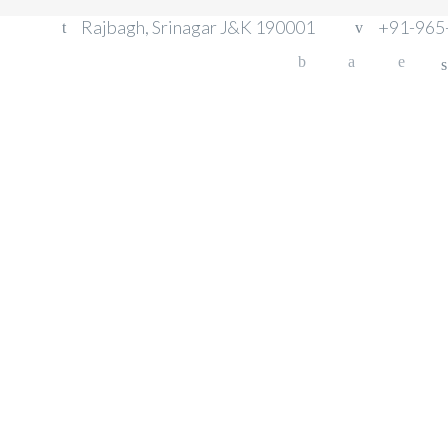
Rajbagh, Srinagar J&K 190001
+91-965