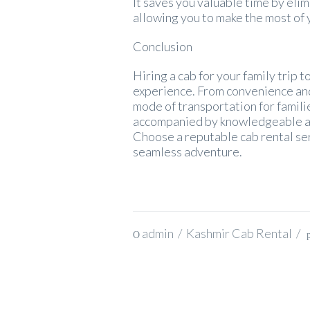
It saves you valuable time by eli
allowing you to make the most of 
Conclusion
Hiring a cab for your family trip
experience. From convenience and
mode of transportation for familie
accompanied by knowledgeable and 
Choose a reputable cab rental ser
seamless adventure.
admin
/
Kashmir Cab Rental
/