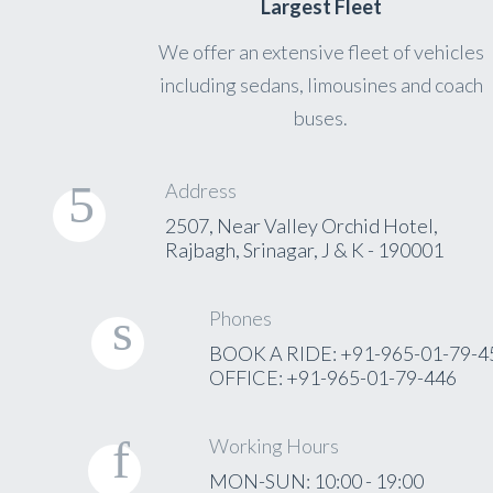
Largest Fleet
We offer an extensive fleet of vehicles
including sedans, limousines and coach
buses.
Address
2507, Near Valley Orchid Hotel,
Rajbagh, Srinagar, J & K - 190001
Phones
BOOK A RIDE: +91-965-01-79-4
OFFICE: +91-965-01-79-446
Working Hours
MON-SUN: 10:00 - 19:00