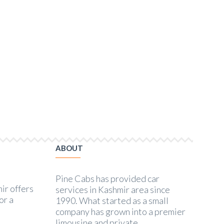
Trip to Kashmir
Family Trip to Kashmir
ABOUT
Pine Cabs has provided car
ir offers
services in Kashmir area since
or a
1990. What started as a small
company has grown into a premier
limousine and private