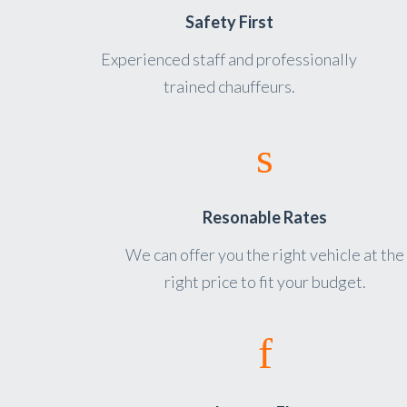
Safety First
Experienced staff and professionally
trained chauffeurs.
Resonable Rates
We can offer you the right vehicle at the
right price to fit your budget.