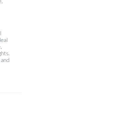
e,
l
deal
,
ghts.
e and