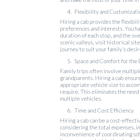
Flexibility and Customizati
Hiring a cab provides the flexibil
preferences and interests. You ha
duration of each stop, and the ov
scenic valleys, visit historical si
journey to suit your family’s desir
Space and Comfort for the 
Family trips often involve multip
grandparents. Hiring a cab ensure
appropriate vehicle size to acco
require. This eliminates the need
multiple vehicles.
Time and Cost Efficiency
Hiring a cab can be a cost-effecti
considering the total expenses, in
inconvenience of coordinating sc