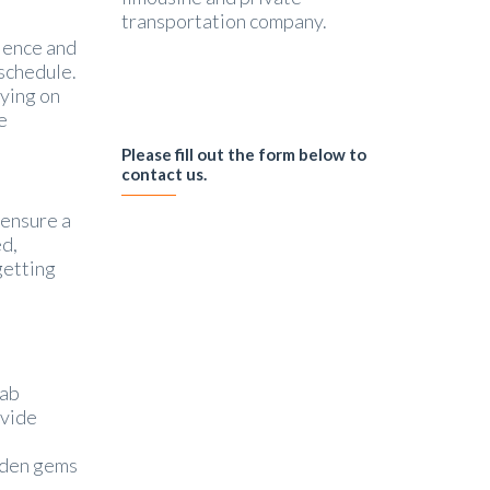
transportation company.
nience and
 schedule.
lying on
e
Please fill out the form below to
contact us.
 ensure a
ed,
getting
cab
ovide
idden gems