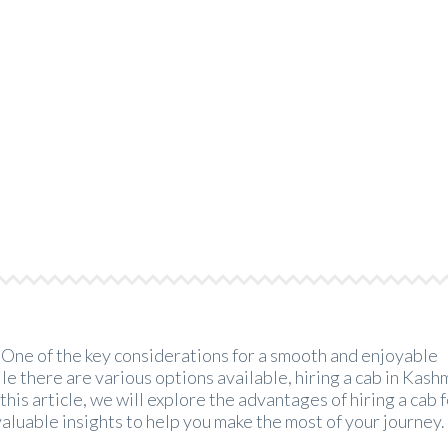
f Hiring a Cab for a Family 
>
Kashmir Cab Rental
>
The Benefits of Hiring a Cab for a 
? One of the key considerations for a smooth and enjoyable
e there are various options available, hiring a cab in Kashm
this article, we will explore the advantages of hiring a cab f
valuable insights to help you make the most of your journey.