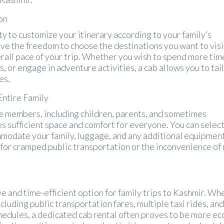
on
ity to customize your itinerary according to your family’s
ve the freedom to choose the destinations you want to visi
erall pace of your trip. Whether you wish to spend more time
tes, or engage in adventure activities, a cab allows you to tai
es.
Entire Family
le members, including children, parents, and sometimes
s sufficient space and comfort for everyone. You can select
mmodate your family, luggage, and any additional equipmen
 for cramped public transportation or the inconvenience o
ve and time-efficient option for family trips to Kashmir. Wh
cluding public transportation fares, multiple taxi rides, and
hedules, a dedicated cab rental often proves to be more ec