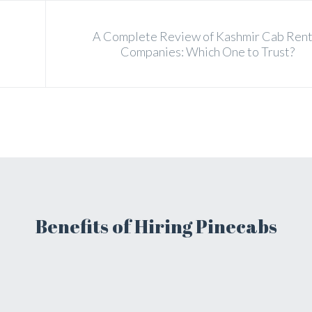
A Complete Review of Kashmir Cab Rent
Companies: Which One to Trust?
Benefits of Hiring Pinecabs