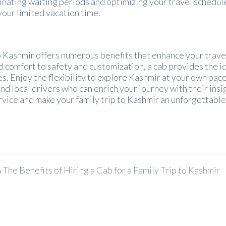
minating waiting periods and optimizing your travel schedul
your limited vacation time.
 to Kashmir offers numerous benefits that enhance your trave
 comfort to safety and customization, a cab provides the i
s. Enjoy the flexibility to explore Kashmir at your own pace
local drivers who can enrich your journey with their insi
vice and make your family trip to Kashmir an unforgettabl
The Benefits of Hiring a Cab for a Family Trip to Kashmir