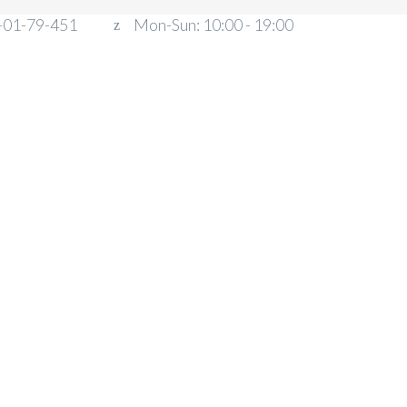
-01-79-451
Mon-Sun: 10:00 - 19:00