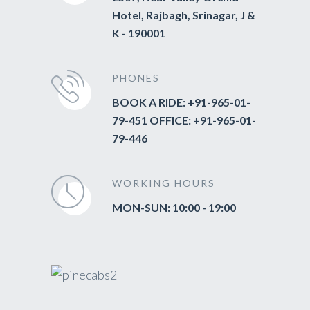
Hotel, Rajbagh, Srinagar, J &
K - 190001
PHONES
BOOK A RIDE: +91-965-01-
79-451 OFFICE: +91-965-01-
79-446
WORKING HOURS
MON-SUN: 10:00 - 19:00