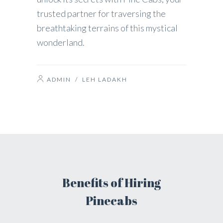
trusted partner for traversing the
breathtaking terrains of this mystical
wonderland.
ADMIN
/
LEH LADAKH
Benefits of Hiring
Pinecabs