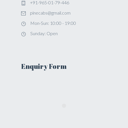
+91-965-01-79-446
pinecabs@gmail.com
Mon-Sun: 10:00 - 19:00
Sunday: Open
Enquiry Form