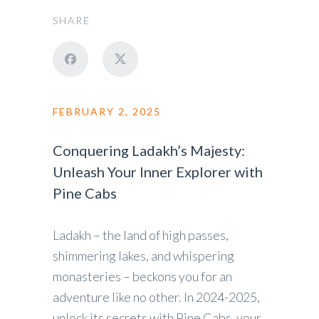
SHARE
FEBRUARY 2, 2025
Conquering Ladakh’s Majesty:
Unleash Your Inner Explorer with
Pine Cabs
Ladakh – the land of high passes,
shimmering lakes, and whispering
monasteries – beckons you for an
adventure like no other. In 2024-2025,
unlock its secrets with Pine Cabs, your