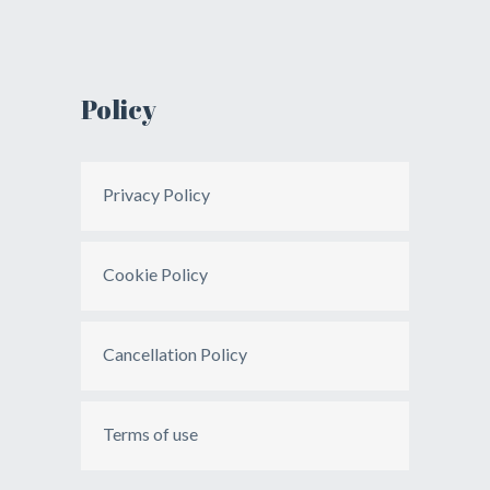
Policy
Privacy Policy
Cookie Policy
Cancellation Policy
Terms of use