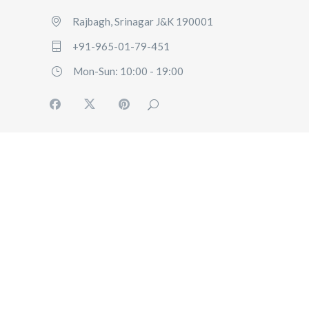
Rajbagh, Srinagar J&K 190001
+91-965-01-79-451
Mon-Sun: 10:00 - 19:00
HOME
ABOUT US
OUR SERVICES
BLOG
USER
POLICY
CONTACT US