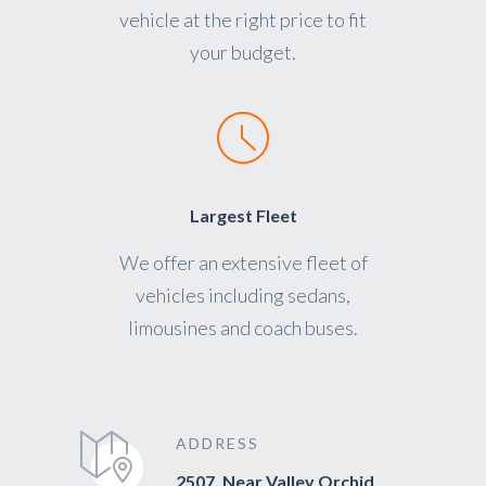
vehicle at the right price to fit
your budget.
Largest Fleet
We offer an extensive fleet of
vehicles including sedans,
limousines and coach buses.
ADDRESS
2507, Near Valley Orchid