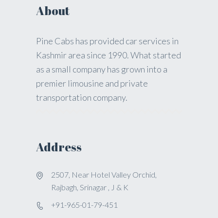
About
Pine Cabs has provided car services in
Kashmir area since 1990. What started
as a small company has grown into a
premier limousine and private
transportation company.
Address
2507, Near Hotel Valley Orchid,
Rajbagh, Srinagar , J & K
+91-965-01-79-451