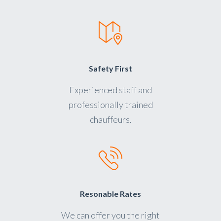
Safety First
Experienced staff and
professionally trained
chauffeurs.
Resonable Rates
We can offer you the right