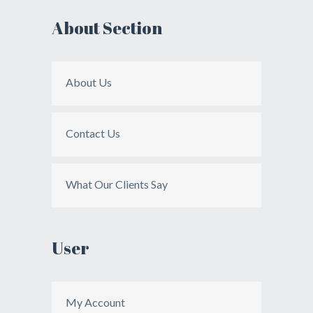
About Section
About Us
Contact Us
What Our Clients Say
User
My Account