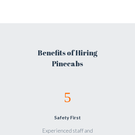
Benefits of Hiring
Pinecabs
Safety First
Experienced staff and