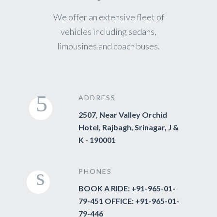
We offer an extensive fleet of
vehicles including sedans,
limousines and coach buses.
ADDRESS
2507, Near Valley Orchid
Hotel, Rajbagh, Srinagar, J &
K - 190001
PHONES
BOOK A RIDE: +91-965-01-
79-451 OFFICE: +91-965-01-
79-446