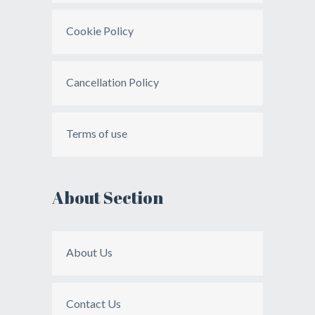
Cookie Policy
Cancellation Policy
Terms of use
About Section
About Us
Contact Us