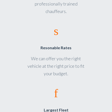
professionally trained
chauffeurs.
Resonable Rates
We can offer you the right
vehicle at the right price to fit
your budget.
Largest Fleet