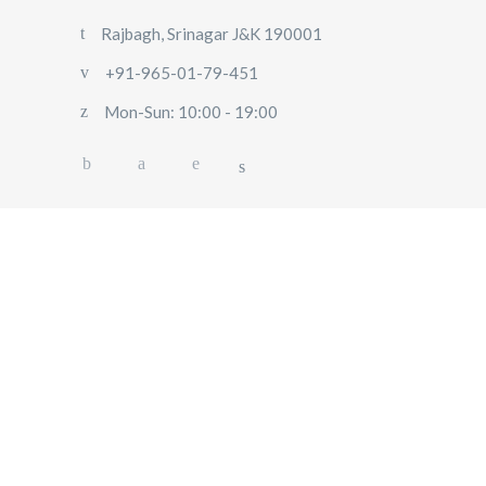
Rajbagh, Srinagar J&K 190001
+91-965-01-79-451
Mon-Sun: 10:00 - 19:00
HOME
ABOUT US
OUR SERVICES
BLOG
USER
POLICY
CONTACT US