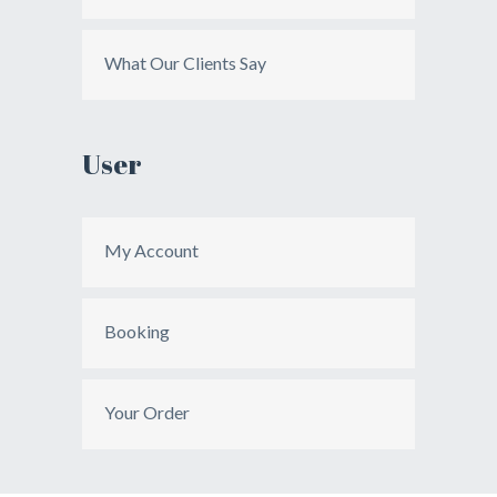
What Our Clients Say
User
My Account
Booking
Your Order