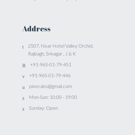
Address
2507, Near Hotel Valley Orchid,
Rajbagh, Srinagar , J & K
+91-965-01-79-451
+91-965-01-79-446
pinecabs@gmail.com
Mon-Sun: 10:00 - 19:00
Sunday: Open