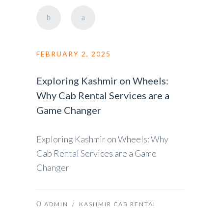
FEBRUARY 2, 2025
Exploring Kashmir on Wheels:
Why Cab Rental Services are a
Game Changer
Exploring Kashmir on Wheels: Why
Cab Rental Services are a Game
Changer
ADMIN
/
KASHMIR CAB RENTAL