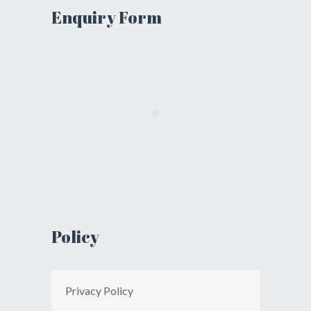
Enquiry Form
Policy
Privacy Policy