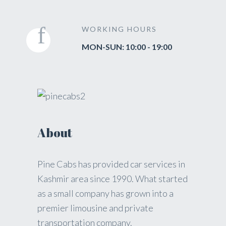
WORKING HOURS
MON-SUN: 10:00 - 19:00
About
Pine Cabs has provided car services in
Kashmir area since 1990. What started
as a small company has grown into a
premier limousine and private
transportation company.