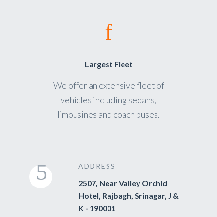
Largest Fleet
We offer an extensive fleet of
vehicles including sedans,
limousines and coach buses.
ADDRESS
2507, Near Valley Orchid
Hotel, Rajbagh, Srinagar, J &
K - 190001