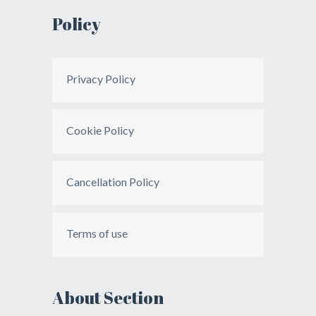
Policy
Privacy Policy
Cookie Policy
Cancellation Policy
Terms of use
About Section