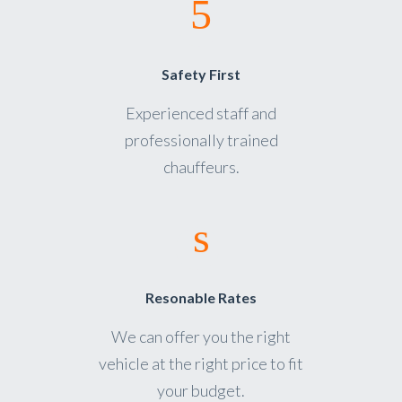
Safety First
Experienced staff and
professionally trained
chauffeurs.
Resonable Rates
We can offer you the right
vehicle at the right price to fit
your budget.