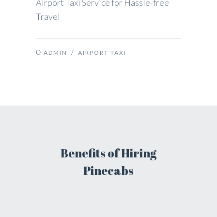
Airport Taxi Service for Hassle-free
Travel
ADMIN
/
AIRPORT TAXI
Benefits of Hiring
Pinecabs