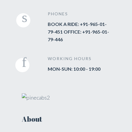
PHONES
BOOK A RIDE: +91-965-01-
79-451 OFFICE: +91-965-01-
79-446
WORKING HOURS
MON-SUN: 10:00 - 19:00
About