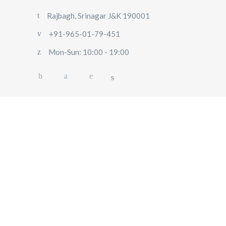
Rajbagh, Srinagar J&K 190001
+91-965-01-79-451
Mon-Sun: 10:00 - 19:00
HOME
ABOUT US
OUR SERVICES
BLOG
USER