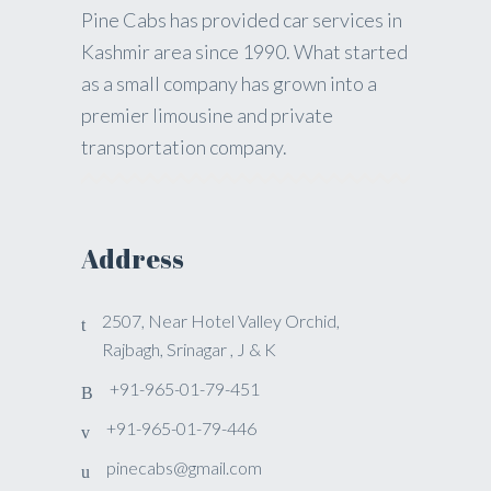
Pine Cabs has provided car services in
Kashmir area since 1990. What started
as a small company has grown into a
premier limousine and private
transportation company.
Address
2507, Near Hotel Valley Orchid,
Rajbagh, Srinagar , J & K
+91-965-01-79-451
+91-965-01-79-446
pinecabs@gmail.com