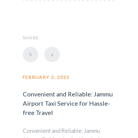
SHARE
FEBRUARY 2, 2025
Convenient and Reliable: Jammu
Airport Taxi Service for Hassle-
free Travel
Convenient and Reliable: Jammu