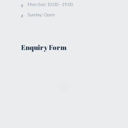
Mon-Sun: 10:00 - 19:00
Sunday: Open
Enquiry Form