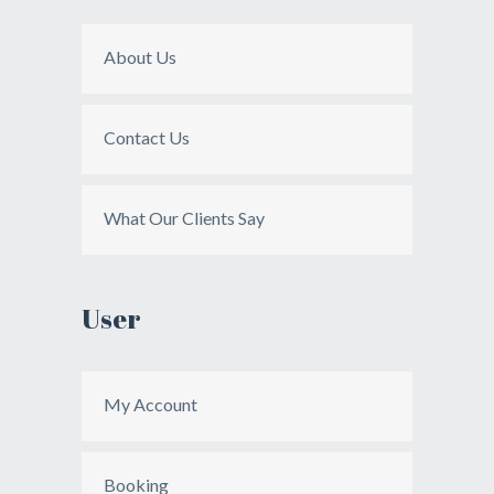
About Us
Contact Us
What Our Clients Say
User
My Account
Booking