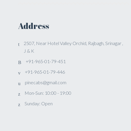
Address
2507, Near Hotel Valley Orchid, Rajbagh, Srinagar ,
J & K
+91-965-01-79-451
+91-965-01-79-446
pinecabs@gmail.com
Mon-Sun: 10:00 - 19:00
Sunday: Open