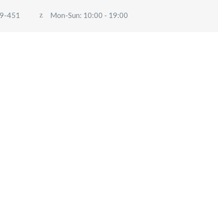
9-451
Mon-Sun: 10:00 - 19:00
ABOUT US
OUR SERVICES
BLOG
USER
Travel
PINECABS.COM
>
TRAVEL