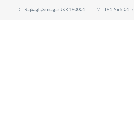
Rajbagh, Srinagar J&K 190001
+91-965-01-7
HOME