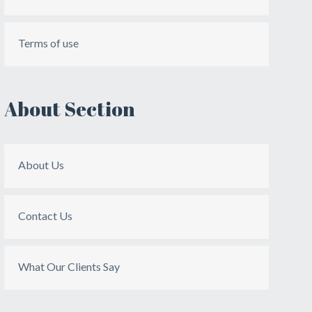
Terms of use
About Section
About Us
Contact Us
What Our Clients Say