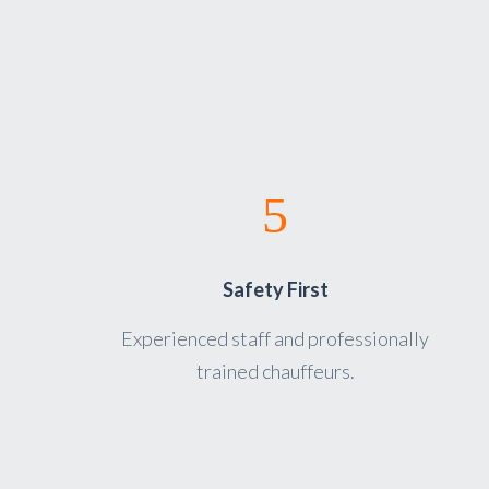
Safety First
Experienced staff and professionally
trained chauffeurs.