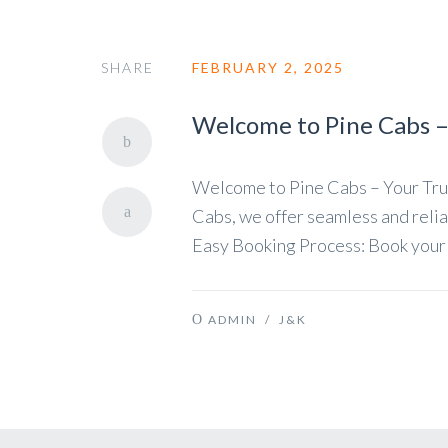
SHARE
FEBRUARY 2, 2025
Welcome to Pine Cabs – 
Welcome to Pine Cabs – Your Trus
Cabs, we offer seamless and relia
Easy Booking Process: Book your cab
ADMIN
/
J&K