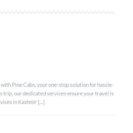
ith Pine Cabs, your one-stop solution for hassle-
 trip, our dedicated services ensure your travel is
ces in Kashmir [...]