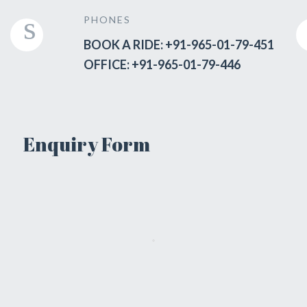
PHONES
BOOK A RIDE: +91-965-01-79-451
OFFICE: +91-965-01-79-446
Enquiry Form